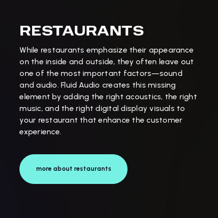
RESTAURANTS
While restaurants emphasize their appearance
on the inside and outside, they often leave out
one of the most important factors—sound
and audio. Fluid Audio creates this missing
element by adding the right acoustics, the right
music, and the right digital display visuals to
your restaurant that enhance the customer
experience.
more about restaurants