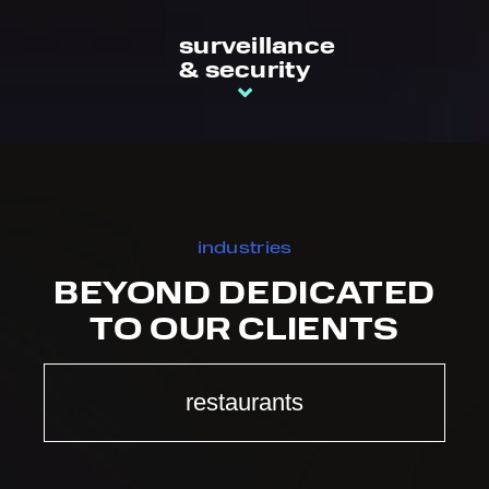
surveillance
& security
industries
BEYOND DEDICATED
TO OUR CLIENTS
restaurants