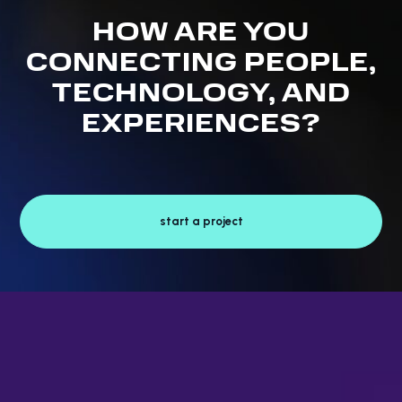
HOW ARE YOU
CONNECTING PEOPLE,
TECHNOLOGY, AND
EXPERIENCES?
start a project