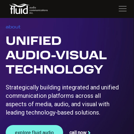
about
UNIFIED
AUDIO-VISUAL
TECHNOLOGY
Strategically building integrated and unified
communication platforms across all
aspects of media, audio, and visual with
leading technology-based solutions.
explore fluid audio
call now