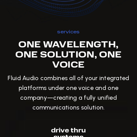
services
ONE WAVELENGTH,
ONE SOLUTION, ONE
VOICE
Fluid Audio combines all of your integrated
platforms under one voice and one
company—creating a fully unified
communications solution.
drive thru