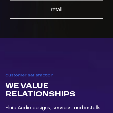
retail
customer satisfaction
WE VALUE
RELATIONSHIPS
Fluid Audio designs, services, and installs