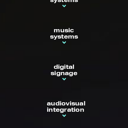
systems
music
systems
digital
signage
audiovisual
integration