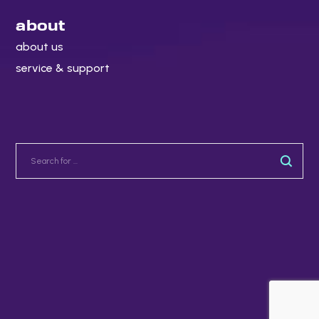
about
about us
service & support
Copyright 2022. All rights reserved.