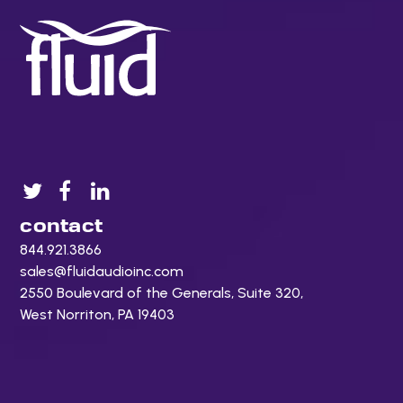
contact
844.921.3866
sales@fluidaudioinc.com
2550 Boulevard of the Generals, Suite 320,
West Norriton, PA 19403