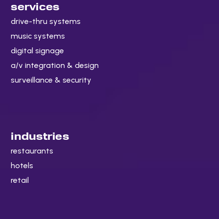
services
drive-thru systems
music systems
digital signage
a/v integration & design
surveillance & security
industries
restaurants
hotels
retail