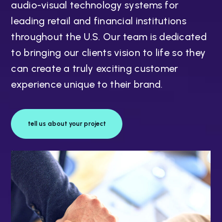
audio-visual technology systems for
leading retail and financial institutions
throughout the U.S. Our team is dedicated
to bringing our clients vision to life so they
can create a truly exciting customer
experience unique to their brand.
tell us about your project