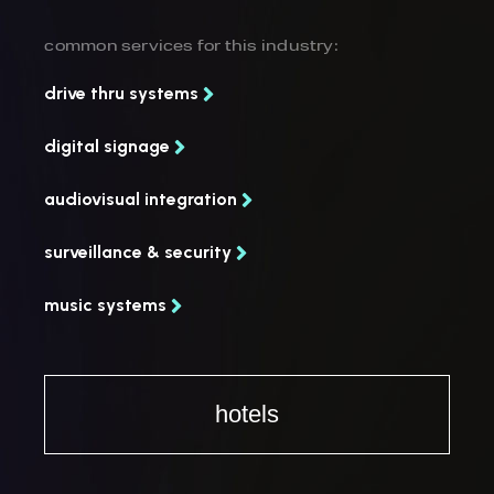
common services for this industry:
drive thru systems
digital signage
audiovisual integration
surveillance & security
music systems
hotels